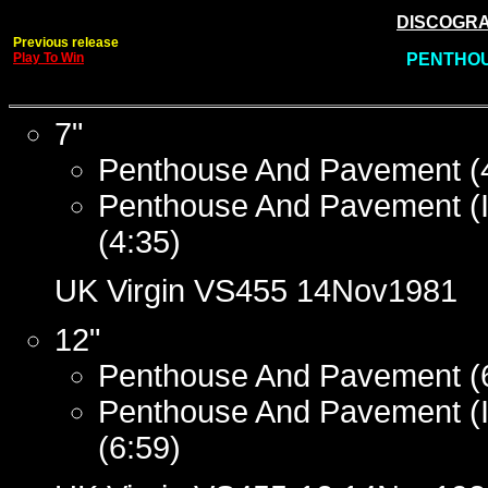
DISCOGRAP
Previous release
Play To Win
PENTHOU
7"
Penthouse And Pavement (
Penthouse And Pavement (I
(4:35)
UK Virgin VS455 14Nov1981
12"
Penthouse And Pavement (
Penthouse And Pavement (I
(6:59)