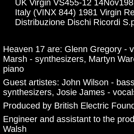
UK Virgin VS455-12 14Nov198
Italy (VINX 844) 1981 Virgin R
Distribuzione Dischi Ricordi S.p
Heaven 17 are: Glenn Gregory - v
Marsh - synthesizers, Martyn War
piano
Guest artistes: John Wilson - bass
synthesizers, Josie James - vocal
Produced by British Electric Foun
Engineer and assistant to the pro
Walsh