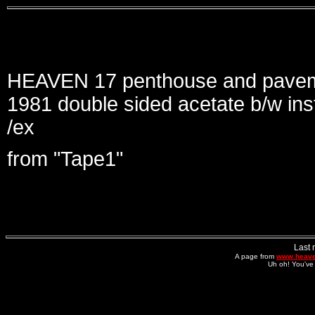
HEAVEN 17 penthouse and paveme
1981 double sided acetate b/w ins
/ex
from "Tape1"
Last 
A page from
www.heave
Uh oh! You've