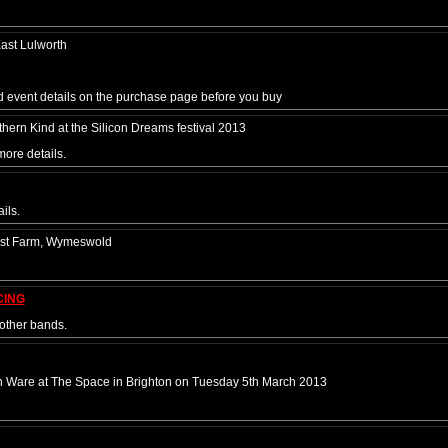
ast Lulworth
nd event details on the purchase page before you buy
ern Kind at the Silicon Dreams festival 2013
more details.
ils.
post Farm, Wymeswold
CING
other bands.
n Ware at The Space in Brighton on Tuesday 5th March 2013