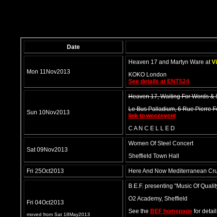
Date
Heaven 17 and Martyn Ware at
Vi
Mon 11Nov2013
KOKO London
See details at ENTS24
Heaven 17, Waiting For Words &
Le Bus Palladium, 6 Rue Pierre 
Sun 10Nov2013
link to weezevent
C A N C E L L E D
Women Of Steel Concert
Sat 09Nov2013
Sheffield Town Hall
Fri 25Oct2013
Here And Now Mediterranean Cru
B.E.F. presenting "Music Of Qualit
O2 Academy, Sheffield
Fri 04Oct2013
See the
BEF homepage
for detail
moved from Sat 18May2013