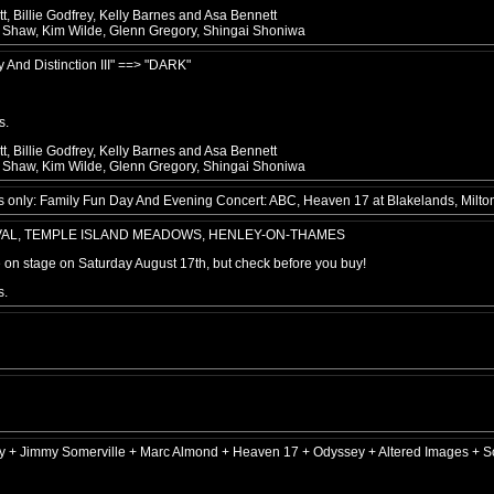
, Billie Godfrey, Kelly Barnes and Asa Bennett
e Shaw, Kim Wilde, Glenn Gregory, Shingai Shoniwa
y And Distinction III" ==> "DARK"
s.
, Billie Godfrey, Kelly Barnes and Asa Bennett
e Shaw, Kim Wilde, Glenn Gregory, Shingai Shoniwa
only: Family Fun Day And Evening Concert: ABC, Heaven 17 at Blakelands, Milto
IVAL, TEMPLE ISLAND MEADOWS, HENLEY-ON-THAMES
be on stage on Saturday August 17th, but check before you buy!
s.
ey + Jimmy Somerville + Marc Almond + Heaven 17 + Odyssey + Altered Images + S