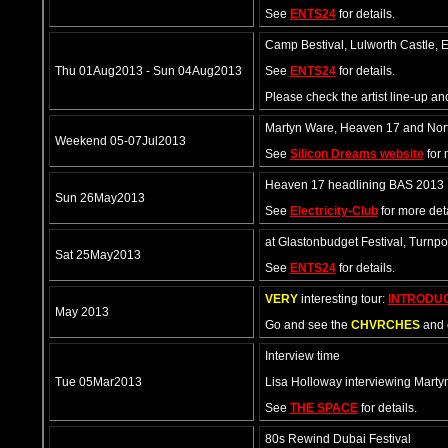
See
ENTS24
for details.
Camp Bestival, Lulworth Castle, E
Thu 01Aug2013 - Sun 04Aug2013
See
ENTS24
for details.
Please check the artist line-up a
Martyn Ware, Heaven 17 and North
Weekend 05-07Jul2013
See
Silicon Dreams website
for 
Heaven 17 headlining BAS 2013
Sun 26May2013
See
Electricity-Club
for more deta
at Glastonbudget Festival, Turn
Sat 25May2013
See
ENTS24
for details.
VERY
interesting tour:
INTRODU
May 2013
Go and see the
CHVRCHES
and 
Interview time
Tue 05Mar2013
Lisa Holloway interviewing Marty
See
THE SPACE
for details.
80s Rewind Dubai Festival