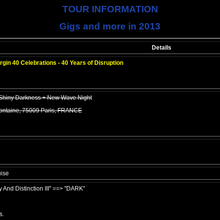
TOUR INFORMATION
Gigs and more in 2013
Details
rgin 40 Celebrations - 40 Years of Disruption
 Shiny Darkness + New Wave Night
Fontaine, 75009 Paris, FRANCE
ise
y And Distinction III" ==> "DARK"
s.