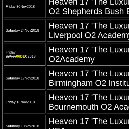
Heaven 17 'The Luxur
Friday 30Nov2018
O2 Shepherds Bush 
Heaven 17 'The Luxur
Saturday 24Nov2018
Liverpool O2 Academ
Heaven 17 'The Luxur
Friday
23Nov
06DEC
2018
O2Academy
Heaven 17 'The Luxur
Saturday 17Nov2018
Birmingham O2 Instit
Heaven 17 'The Luxur
Friday 16Nov2018
Bournemouth O2 Ac
Heaven 17 'The Luxur
Saturday 10Nov2018