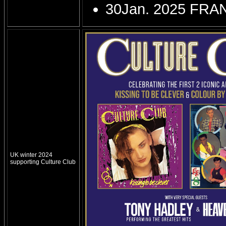
30Jan. 2025 FRA
UK winter 2024
supporting Culture Club