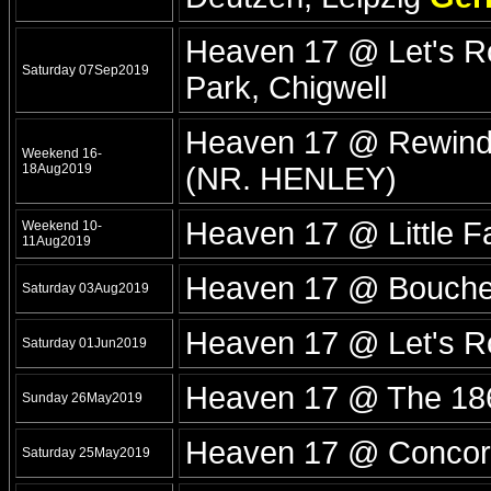
Heaven 17 @ Let's Ro
Saturday 07Sep2019
Park, Chigwell
Heaven 17 @ Rewind
Weekend 16-
18Aug2019
(NR. HENLEY)
Heaven 17 @ Little F
Weekend 10-
11Aug2019
Heaven 17 @ Boucher 
Saturday 03Aug2019
Heaven 17 @ Let's R
Saturday 01Jun2019
Heaven 17 @ The 18
Sunday 26May2019
Heaven 17 @ Concord
Saturday 25May2019