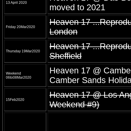
13 April 2020
moved to 2021
Heaven 17 ...Reprod
Friday 20Mar2020
London
Heaven 17 ...Reprodu
Thursday 19Mar2020
Sheffield
Heaven 17 @ Camber
Weekend
06to08Mar2020
Camber Sands Holida
Heaven 17 @ Los Ange
15Feb2020
Weekend #9)