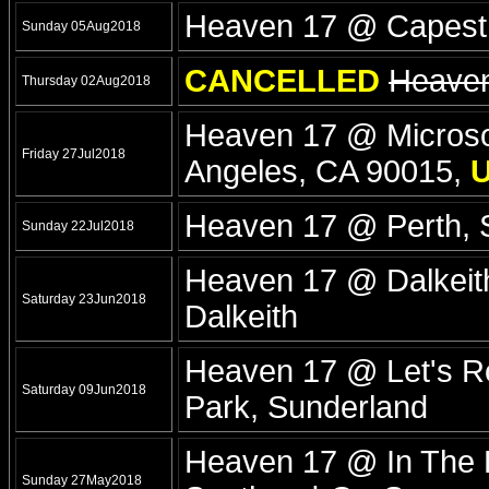
Heaven 17 @ Capesth
Sunday 05Aug2018
CANCELLED
Heaven
Thursday 02Aug2018
Heaven 17 @ Microsof
Friday 27Jul2018
Angeles, CA 90015,
Heaven 17 @ Perth, 
Sunday 22Jul2018
Heaven 17 @ Dalkeith
Saturday 23Jun2018
Dalkeith
Heaven 17 @ Let's Ro
Saturday 09Jun2018
Park, Sunderland
Heaven 17 @ In The P
Sunday 27May2018