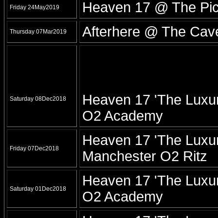
Heaven 17 @ The Pic
Friday 24May2019
Afterhere @ The Cave
Thursday 07Mar2019
Heaven 17 'The Luxur
Saturday 08Dec2018
O2 Academy
Heaven 17 'The Luxur
Friday 07Dec2018
Manchester O2 Ritz
Heaven 17 'The Luxur
Saturday 01Dec2018
O2 Academy