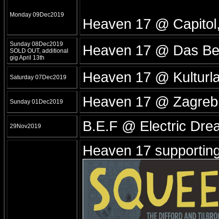
Monday 09Dec2019
Heaven 17 @ Capito
Sunday 08Dec2019
Heaven 17 @ Das Bet
SOLD OUT, additional
gig April 13th
Heaven 17 @ Kulturl
Saturday 07Dec2019
Heaven 17 @ Zagre
Sunday 01Dec2019
B.E.F @ Electric Dre
29Nov2019
Heaven 17 supporti