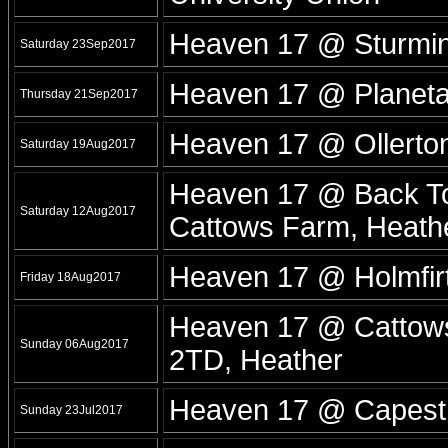
Heaven 17 @ Sturmin
Saturday 23Sep2017
Heaven 17 @ Planet
Thursday 21Sep2017
Heaven 17 @ Ollerton
Saturday 19Aug2017
Heaven 17 @ Back To 
Saturday 12Aug2017
Cattows Farm, Heath
Heaven 17 @ Holmfirt
Friday 18Aug2017
Heaven 17 @ Cattows 
Sunday 06Aug2017
2TD, Heather
Heaven 17 @ Capesth
Sunday 23Jul2017