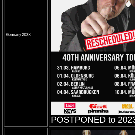
Germany 202X
POSTPONED to 2023!