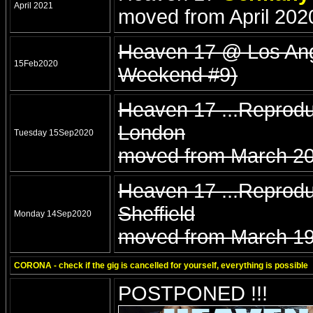
April 2021
moved from April 202
Heaven 17 @ Los Ange
15Feb2020
Weekend #9)
Heaven 17 ...Reprod
London
Tuesday 15Sep2020
moved from March 20
Heaven 17 ...Reprodu
Sheffield
Monday 14Sep2020
moved from March 19
CORONA - check if the gig is cancelled for yourself, everything is possible
POSTPONED !!!