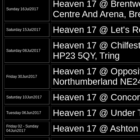
Heaven 17 @ Brentwo
Sunday 16Jul2017
Centre And Arena, B
Heaven 17 @ Let's 
Saturday 15Jul2017
Heaven 17 @ Chilfest
Saturday 08Jul2017
HP23 5QY, Tring
Heaven 17 @ Opposit
Friday 30Jun2017
Northumberland NE24
Heaven 17 @ Concord
Saturday 10Jun2017
Heaven 17 @ Under T
Tuesday 06Jun2017
Heaven 17 @ Ashton Co
Friday 02 - Sunday
04Jun2017