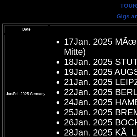
TOUR
Gigs an
Date
17Jan. 2025 MÃœN
Mitte)
18Jan. 2025 STU
19Jan. 2025 AU
21Jan. 2025 LEIP
22Jan. 2025 BERL
Jan/Feb 2025 Germany
24Jan. 2025 HAMB
25Jan. 2025 BRE
26Jan. 2025 BOC
28Jan. 2025 KÃ–