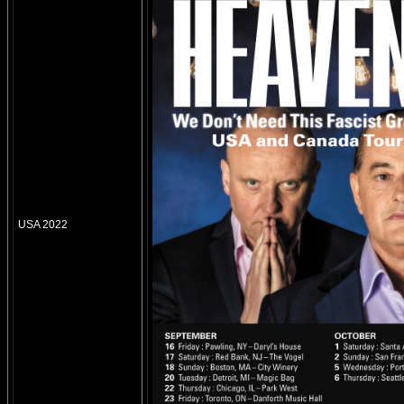
USA 2022