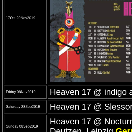
17Oct-20Nov2019
Heaven 17 @ indigo 
Friday 08Nov2019
Heaven 17 @ Slesso
Saturday 28Sep2019
Heaven 17 @ Nocturna
Sunday 08Sep2019
Deutzen, Leipzig
Ger