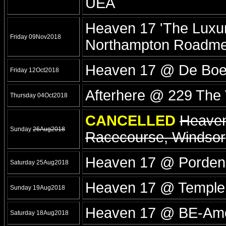
UEA
Heaven 17 'The Luxur
Friday 09Nov2018
Northampton Roadm
Heaven 17 @ De Boer
Friday 12Oct2018
Afterhere @ 229 The
Thursday 04Oct2018
CANCELLED
Heaven
Sunday
26Aug2018
Racecourse, Windsor
Heaven 17 @ Porde
Saturday 25Aug2018
Heaven 17 @ Temple
Sunday 19Aug2018
Heaven 17 @ BE-Amo
Saturday 18Aug2018