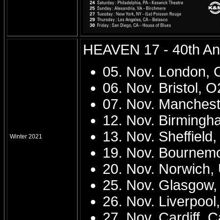
HEAVEN 17 - 40th Ann
05. Nov. London,
06. Nov. Bristol, 
07. Nov. Mancheste
12. Nov. Birmingh
13. Nov. Sheffield
Winter 2021
19. Nov. Bournem
20. Nov. Norwich
25. Nov. Glasgow
26. Nov. Liverpoo
27. Nov. Cardiff, 