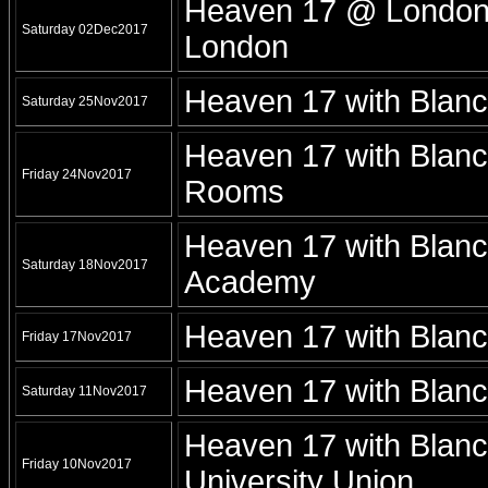
Heaven 17 @ London -
Saturday 02Dec2017
London
Heaven 17 with Blan
Saturday 25Nov2017
Heaven 17 with Blan
Friday 24Nov2017
Rooms
Heaven 17 with Blan
Saturday 18Nov2017
Academy
Heaven 17 with Blanc
Friday 17Nov2017
Heaven 17 with Blan
Saturday 11Nov2017
Heaven 17 with Blanc
Friday 10Nov2017
University Union