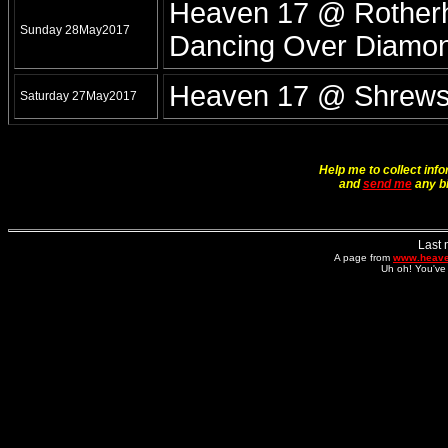
Heaven 17 @ Rotherh
Sunday 28May2017
Dancing Over Diamo
Heaven 17 @ Shrewsb
Saturday 27May2017
Help me to collect info
and
send me
any bi
Last 
A page from
www.heave
Uh oh! You've