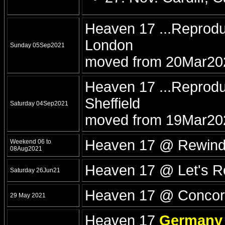
Heaven 17 ...Reprod
London
Sunday 05Sep2021
moved from 20Mar20
Heaven 17 ...Reprodu
Sheffield
Saturday 04Sep2021
moved from 19Mar20
Heaven 17 @ Rewind F
Weekend 06 to
08Aug2021
Heaven 17 @ Let's R
Saturday 26Jun21
Heaven 17 @ Concord
29 May 2021
Heaven 17
Germany