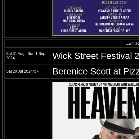
...will 
Wick Street Festival 
Sat 31 Aug - Sun 1 Sep
2024
Berenice Scott at Piz
Sat 20 Jul 2024/td>