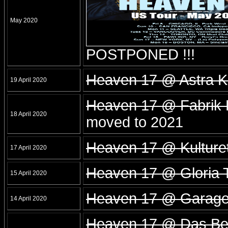
May 2020
POSTPONED !!!
Heaven 17 @ Astra Ku
19 April 2020
Heaven 17 @ Fabrik
18 April 2020
moved to 2021
Heaven 17 @ Kulture
17 April 2020
Heaven 17 @ Gloria T
15 April 2020
Heaven 17 @ Garage
14 April 2020
Heaven 17 @ Das Bet