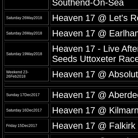
Southend-On-Sea
Heaven 17 @ Let's R
Saturday 26May2018
Heaven 17 @ Earlham
Saturday 26May2018
Heaven 17 - Live Afte
Saturday 19May2018
Seeds Uttoxeter Race
Heaven 17 @ Absolut
Weekend 23-
26Feb2018
Heaven 17 @ Aberde
Sunday 17Dec2017
Heaven 17 @ Kilmarn
Saturday 16Dec2017
Heaven 17 @ Falkirk 
Friday 15Dec2017